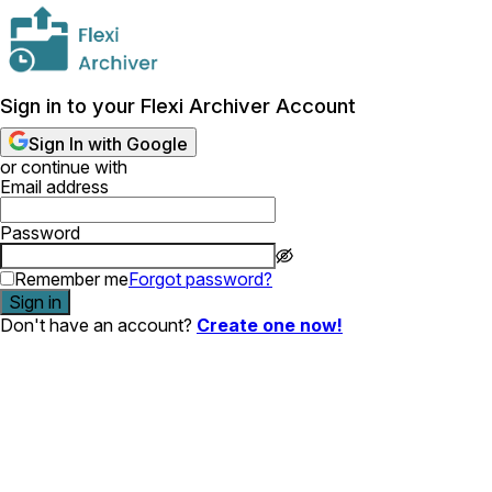
Sign in to your Flexi Archiver Account
Sign In with Google
or continue with
Email address
Password
Remember me
Forgot password?
Sign in
Don't have an account?
Create one now!